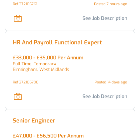
Ref 272106761
Posted 7 hours ago
See Job Description
HR And Payroll Functional Expert
£33,000 - £35,000 Per Annum
Full Time, Temporary
Birmingham, West Midlands
Ref 272106790
Posted 14 days ago
See Job Description
Senior Engineer
£47,000 - £56,500 Per Annum