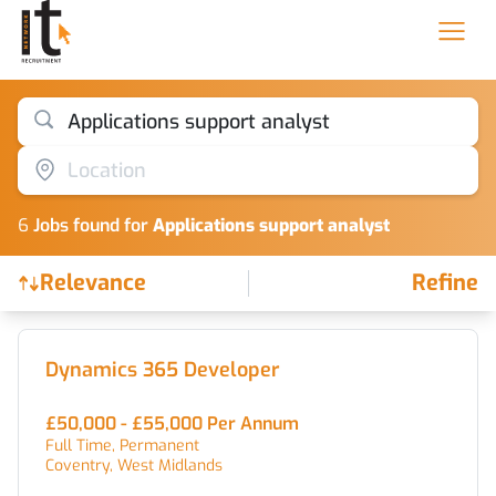
Applications support analyst
Location
6
Job
s
found for
Applications support analyst
Relevance
Refine
Find a Job
Dynamics 365 Developer
£50,000 - £55,000 Per Annum
Full Time, Permanent
Coventry, West Midlands