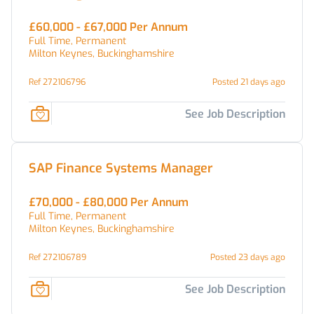
£60,000 - £67,000 Per Annum
Full Time, Permanent
Milton Keynes, Buckinghamshire
Ref 272106796
Posted 21 days ago
See Job Description
SAP Finance Systems Manager
£70,000 - £80,000 Per Annum
Full Time, Permanent
Milton Keynes, Buckinghamshire
Ref 272106789
Posted 23 days ago
See Job Description