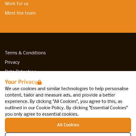
Work for us
Meet the team
Terms & Conditions
Privacy
Data Retention
Your Privacy
Cookies
We use cookies and similar technologies to help personalise
Accessibility
content, tailor and measure ads, and provide a better
Modern Slavery Statement
experience. By clicking "All Cookies", you agree to this, as
outlined in our
Cookie Policy
.
By clicking "Essential Cookies"
Open Government Licence v3.0
you only agree to essential cookies.
PNG Tax Strategy
All Cookies
Network IT, Arca, 47 Cannon St, Birmingham,
B2 5EF
© Network IT Recruitment 2026