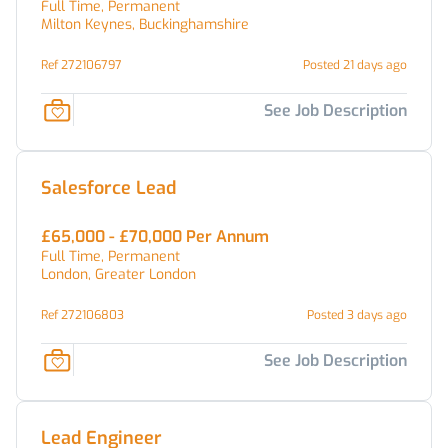
Full Time, Permanent
Milton Keynes, Buckinghamshire
Ref 272106797
Posted 21 days ago
See Job Description
Salesforce Lead
£65,000 - £70,000 Per Annum
Full Time, Permanent
London, Greater London
Ref 272106803
Posted 3 days ago
See Job Description
Lead Engineer