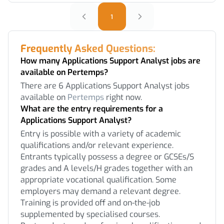
1
Frequently Asked Questions:
How many Applications Support Analyst jobs are
available on Pertemps?
There are 6 Applications Support Analyst jobs
available on
Pertemps
right now.
What are the entry requirements for a
Applications Support Analyst?
Entry is possible with a variety of academic
qualifications and/or relevant experience.
Entrants typically possess a degree or GCSEs/S
grades and A levels/H grades together with an
appropriate vocational qualification. Some
employers may demand a relevant degree.
Training is provided off and on-the-job
supplemented by specialised courses.