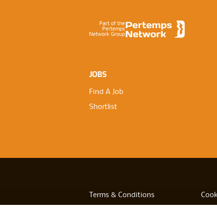
Part of the
Pertemps
Network Group
JOBS
Find A Job
Shortlist
Terms & Conditions
Cook
Privacy
Acces