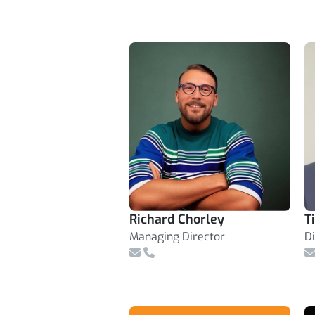
Richard Chorley
T
Managing Director
D
Email
Telephone Number
E