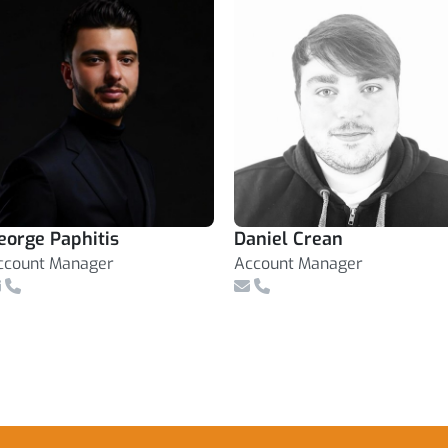
eorge Paphitis
Daniel Crean
ccount Manager
Account Manager
mail
Telephone Number
Email
Telephone Number