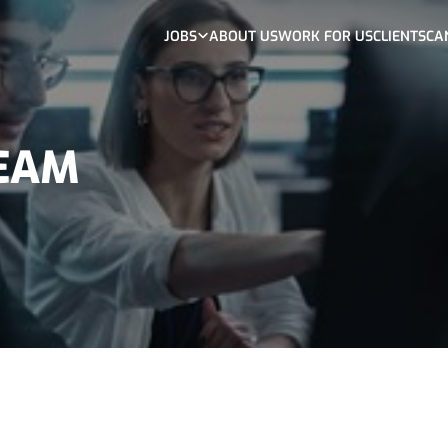
JOBS
ABOUT US
WORK FOR US
CLIENTS
CA
TEAM