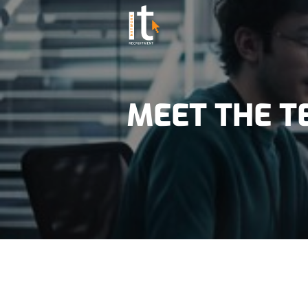
MEET THE 