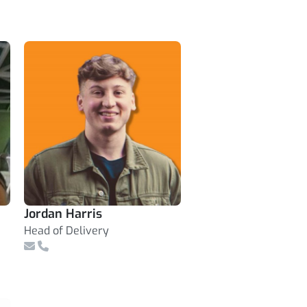
Jordan Harris
Head of Delivery
Email
Telephone Number