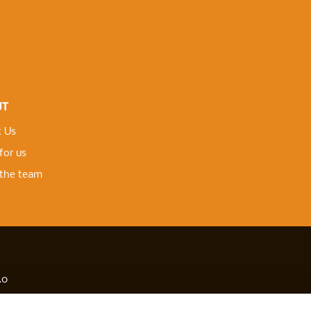
UT
 Us
for us
the team
.0