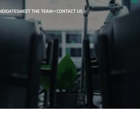
NDIDATES
MEET THE TEAM
CONTACT US