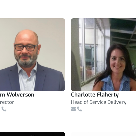
im Wolverson
Charlotte Flaherty
irector
Head of Service Delivery
mail
Telephone Number
Email
Telephone Number