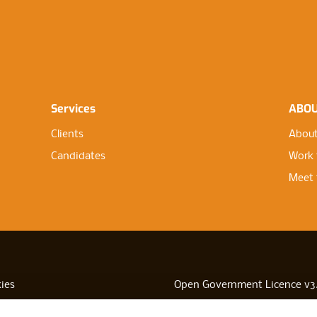
Services
ABO
Clients
About
Candidates
Work 
Meet 
ies
Open Government Licence v3
sibility
PNG Tax Strategy