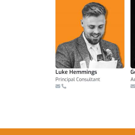
Luke Hemmings
G
Principal Consultant
A
Email
Telephone Number
E
Footer