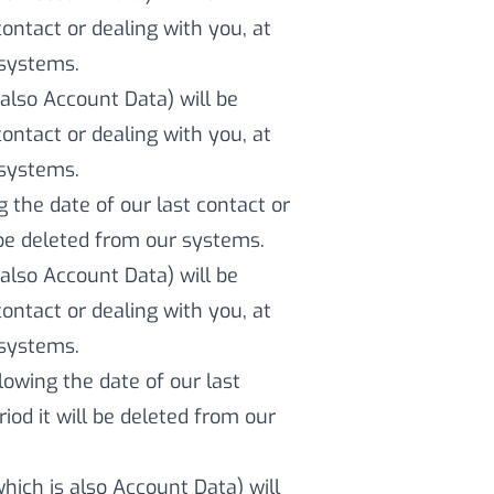
contact or dealing with you, at
 systems.
also Account Data) will be
contact or dealing with you, at
 systems.
g the date of our last contact or
l be deleted from our systems.
also Account Data) will be
contact or dealing with you, at
 systems.
llowing the date of our last
iod it will be deleted from our
which is also Account Data) will