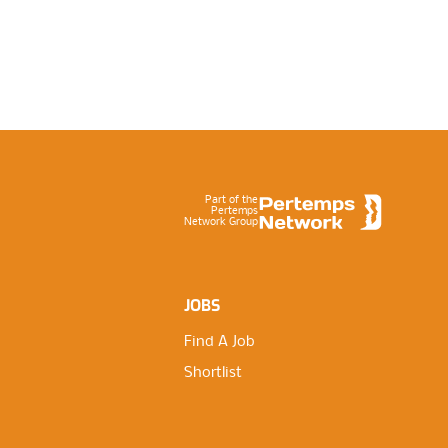
Footer
Part of the
Pertemps
Network Group
JOBS
Find A Job
Shortlist