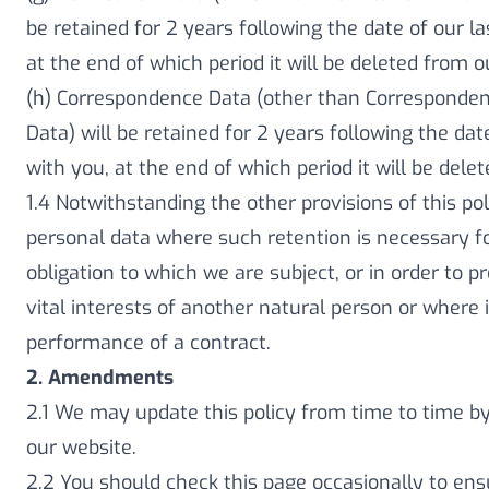
be retained for 2 years following the date of our la
at the end of which period it will be deleted from 
(h) Correspondence Data (other than Corresponden
Data) will be retained for 2 years following the dat
with you, at the end of which period it will be del
1.4 Notwithstanding the other provisions of this po
personal data where such retention is necessary fo
obligation to which we are subject, or in order to pr
vital interests of another natural person or where i
performance of a contract.
2. Amendments
2.1 We may update this policy from time to time b
our website.
2.2 You should check this page occasionally to en