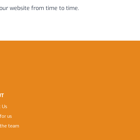
 our website from time to time.
UT
 Us
for us
the team