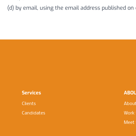
(d) by email, using the email address published on
Services
ABO
Clients
About
Candidates
Work 
Meet 