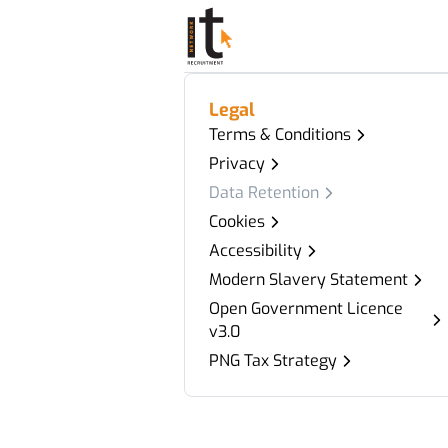
Legal
Terms & Conditions
Privacy
Data Retention
Cookies
Accessibility
Modern Slavery Statement
Open Government Licence
v3.0
PNG Tax Strategy