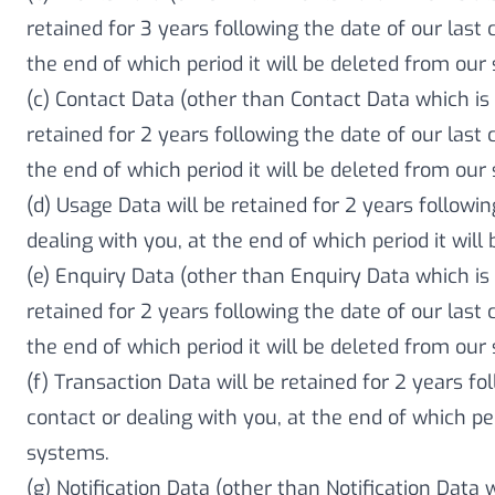
retained for 3 years following the date of our last 
the end of which period it will be deleted from our
(c) Contact Data (other than Contact Data which is 
retained for 2 years following the date of our last 
the end of which period it will be deleted from our
(d) Usage Data will be retained for 2 years followin
dealing with you, at the end of which period it wil
(e) Enquiry Data (other than Enquiry Data which is 
retained for 2 years following the date of our last 
the end of which period it will be deleted from our
(f) Transaction Data will be retained for 2 years fo
contact or dealing with you, at the end of which per
systems.
(g) Notification Data (other than Notification Data 