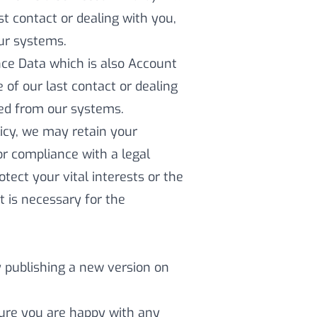
st contact or dealing with you,
our systems.
ce Data which is also Account
e of our last contact or dealing
eted from our systems.
licy, we may retain your
r compliance with a legal
otect your vital interests or the
t is necessary for the
y publishing a new version on
sure you are happy with any