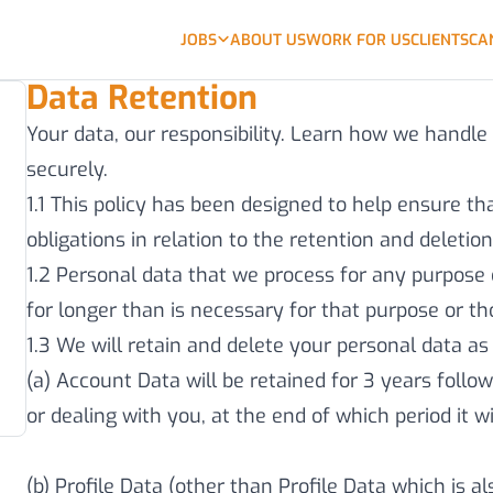
JOBS
ABOUT US
WORK FOR US
CLIENTS
CA
Data Retention
Your data, our responsibility. Learn how we handle
securely.
1.1 This policy has been designed to help ensure t
obligations in relation to the retention and deletio
1.2 Personal data that we process for any purpose 
for longer than is necessary for that purpose or t
1.3 We will retain and delete your personal data as 
(a) Account Data will be retained for 3 years follow
or dealing with you, at the end of which period it 
(b) Profile Data (other than Profile Data which is a