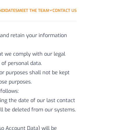
NDIDATES
MEET THE TEAM
CONTACT US
 and retain your information
hat we comply with our legal
n of personal data.
or purposes shall not be kept
hose purposes.
follows:
ing the date of our last contact
will be deleted from our systems.
lso Account Data) will be