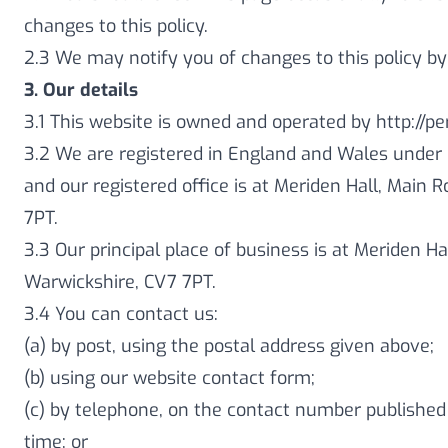
changes to this policy.
2.3 We may notify you of changes to this policy by
3. Our details
3.1 This website is owned and operated by http:/
3.2 We are registered in England and Wales under
and our registered office is at Meriden Hall, Main 
7PT.
3.3 Our principal place of business is at Meriden Ha
Warwickshire, CV7 7PT.
3.4 You can contact us:
(a) by post, using the postal address given above;
(b) using our website contact form;
(c) by telephone, on the contact number published
time; or