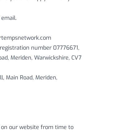
 email.
/pertempsnetwork.com
 registration number 07776671,
Road, Meriden, Warwickshire, CV7
ll, Main Road, Meriden,
 on our website from time to