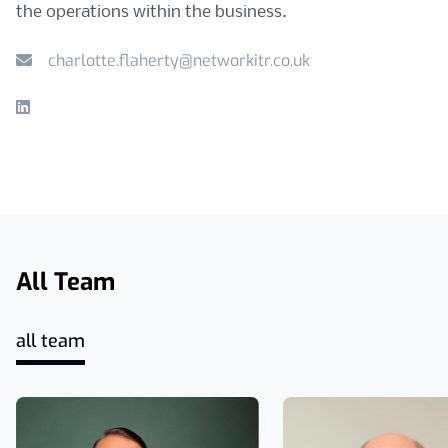
the operations within the business.
charlotte.flaherty@networkitr.co.uk
Linkedin
All Team
all team