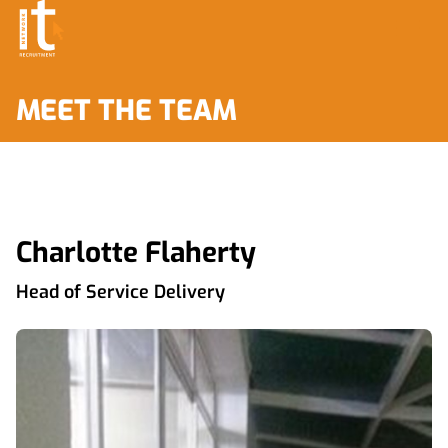
MEET THE TEAM
Charlotte Flaherty
Head of Service Delivery