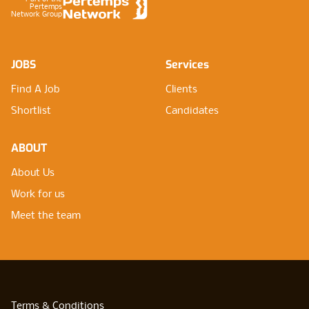
Pertemps
Network Group
JOBS
Services
Find A Job
Clients
Shortlist
Candidates
ABOUT
About Us
Work for us
Meet the team
Terms & Conditions