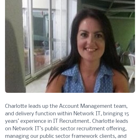
Charlotte leads up the Account Management team,
and delivery function within Network IT, bringing 15
years’ experience in IT Recruitment. Charlotte leads
on Network IT’s public sector recruitment offering,
managing our public sector framework clients, and