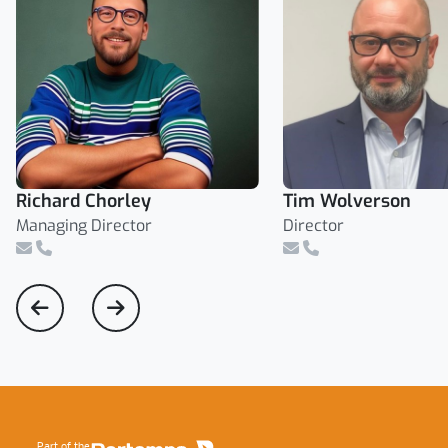
Richard Chorley
Tim Wolverson
Managing Director
Director
Email
Telephone Number
Email
Telephone Number
Footer
Part of the