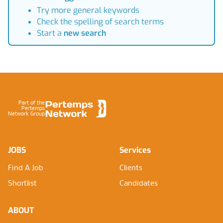
Try more general keywords
Check the spelling of search terms
Start a
new search
Footer
Part of the
Pertemps
Network Group
JOBS
Services
Find A Job
Clients
Shortlist
Candidates
ABOUT