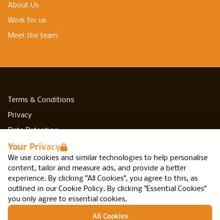
About Us
Work for us
Meet the team
Terms & Conditions
Privacy
Data Retention
Your Privacy
Cookies
We use cookies and similar technologies to help personalise
Accessibility
content, tailor and measure ads, and provide a better
Modern Slavery Statement
experience. By clicking "All Cookies", you agree to this, as
outlined in our
Cookie Policy
.
By clicking "Essential Cookies"
Open Government Licence v3.0
you only agree to essential cookies.
PNG Tax Strategy
All Cookies
Network IT, Arca, 47 Cannon St, Birmingham,