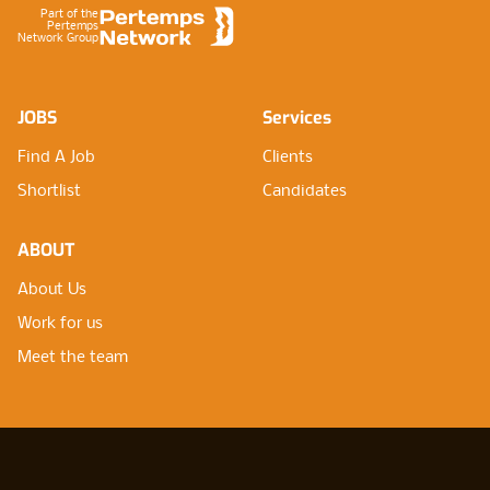
Part of the
Pertemps
Network Group
JOBS
Services
Find A Job
Clients
Shortlist
Candidates
ABOUT
About Us
Work for us
Meet the team