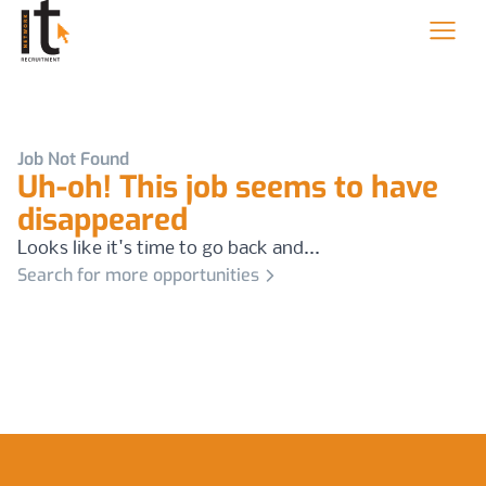
Job Not Found
Uh-oh! This job seems to have
disappeared
Looks like it's time to go back and...
Search for more opportunities
Footer