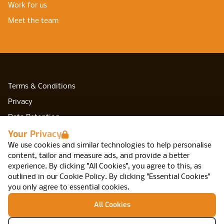
Work for us
Meet the team
Terms & Conditions
Privacy
Data Retention
Your Privacy
Cookies
We use cookies and similar technologies to help personalise
Accessibility
content, tailor and measure ads, and provide a better
Modern Slavery Statement
experience. By clicking "All Cookies", you agree to this, as
outlined in our
Cookie Policy
.
By clicking "Essential Cookies"
Open Government Licence v3.0
you only agree to essential cookies.
PNG Tax Strategy
All Cookies
Network IT, Arca, 47 Cannon St, Birmingham,
B2 5EF
© Network IT Recruitment 2026