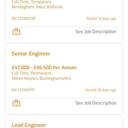
Full Time, Temporary
Birmingham, West Midlands
Ref 272106790
Posted 13 days ago
See Job Description
Senior Engineer
£47,000 - £56,500 Per Annum
Full Time, Permanent
Milton Keynes, Buckinghamshire
Ref 272106797
Posted 20 days ago
See Job Description
Lead Engineer