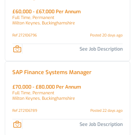
£60,000 - £67,000 Per Annum
Full Time, Permanent
Milton Keynes, Buckinghamshire
Ref 272106796
Posted 20 days ago
See Job Description
SAP Finance Systems Manager
£70,000 - £80,000 Per Annum
Full Time, Permanent
Milton Keynes, Buckinghamshire
Ref 272106789
Posted 22 days ago
See Job Description