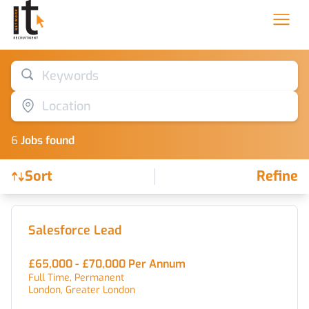
Keywords
Location
6
Job
s
found
Sort
Refine
Find a Job
Salesforce Lead
£65,000 - £70,000 Per Annum
Full Time, Permanent
London, Greater London