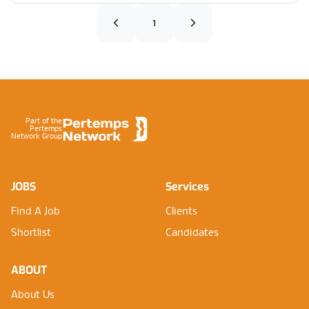
1
Footer
Part of the
Pertemps
Network Group
JOBS
Services
Find A Job
Clients
Shortlist
Candidates
ABOUT
About Us