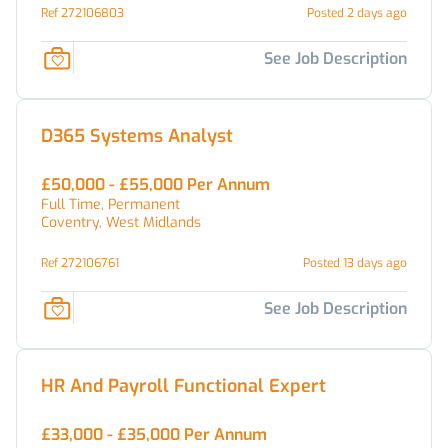
Ref 272106803
Posted 2 days ago
See Job Description
D365 Systems Analyst
£50,000 - £55,000 Per Annum
Full Time, Permanent
Coventry, West Midlands
Ref 272106761
Posted 13 days ago
See Job Description
HR And Payroll Functional Expert
£33,000 - £35,000 Per Annum