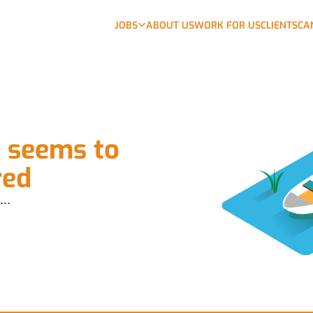
JOBS
ABOUT US
WORK FOR US
CLIENTS
CA
b seems to
red
...