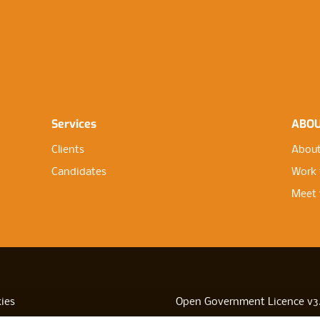
Services
ABO
Clients
About
Candidates
Work 
Meet 
ies
Open Government Licence v3