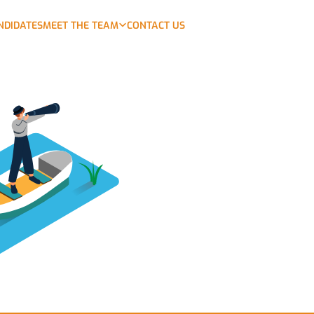
NDIDATES
MEET THE TEAM
CONTACT US