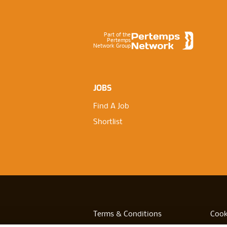
Footer
Part of the
Pertemps
Network Group
JOBS
Find A Job
Shortlist
Terms & Conditions
Cook