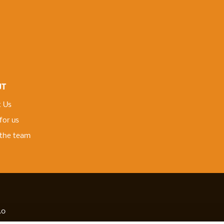
UT
 Us
for us
the team
.0