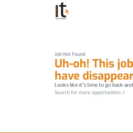
Job Not Found
Uh-oh! This jo
have disappea
Looks like it's time to go back and
Search for more opportunities